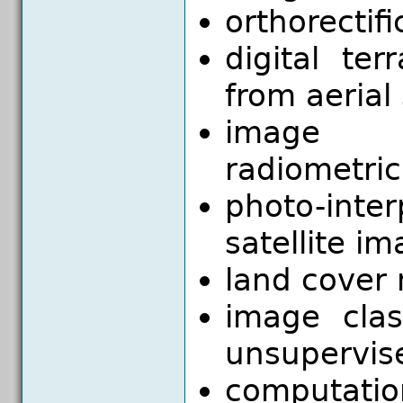
orthorectifi
digital te
from aerial
image mo
radiometri
photo-inte
satellite i
land cover
image clas
unsupervis
computatio