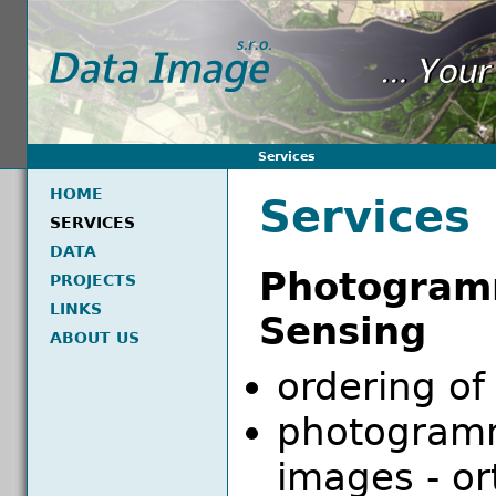
Services
HOME
Services
SERVICES
DATA
Photogr
PROJECTS
LINKS
Sensing
ABOUT US
ordering of
photogramm
images - o