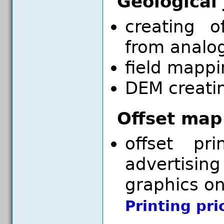
Geological 
creating o
from analo
field mappi
DEM creati
Offset map
offset pr
advertisi
graphics on
Printing pric