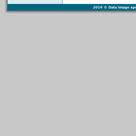
2014 © Data Image spol