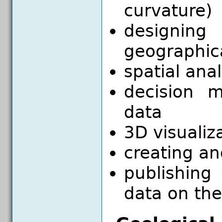
curvature)
designi
geographic
spatial ana
decision m
data
3D visualiz
creating an
publishing
data on the