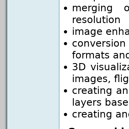
merging o
resolution
image enh
conversio
formats an
3D visualiz
images, fli
creating a
layers bas
creating an