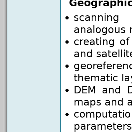
Geographic
scanning
analogous 
creating of
and satelli
georeferen
thematic la
DEM and D
maps and a
computat
parameters 